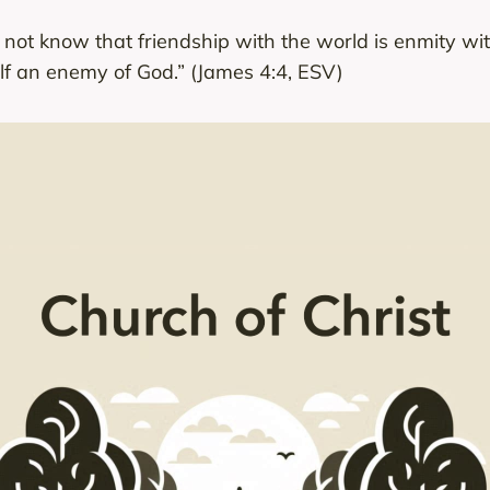
u not know that friendship with the world is enmity 
lf an enemy of God.” (James 4:4, ESV)