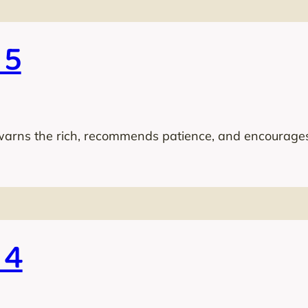
 5
warns the rich, recommends patience, and encourages
 4