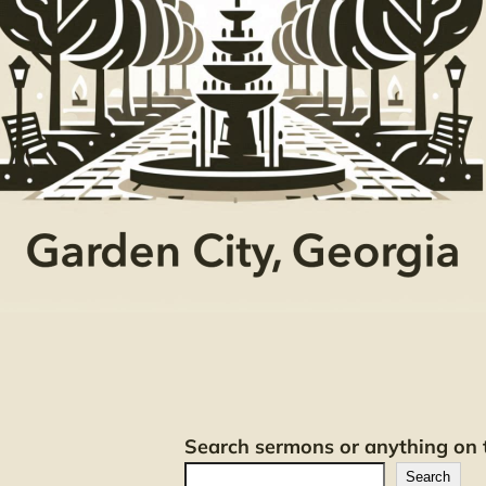
Search sermons or anything on t
Search