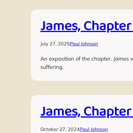
James, Chapter
July 27, 2025
Paul Johnson
An exposition of the chapter. James 
suffering.
James, Chapter
October 27, 2024
Paul Johnson