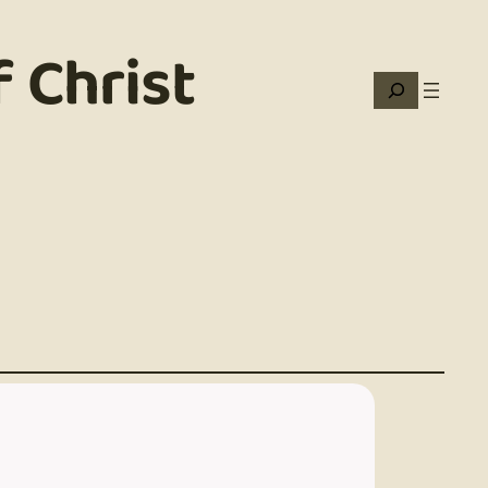
 Christ
Search