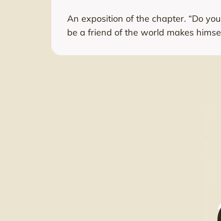
An exposition of the chapter. “Do yo
be a friend of the world makes himse