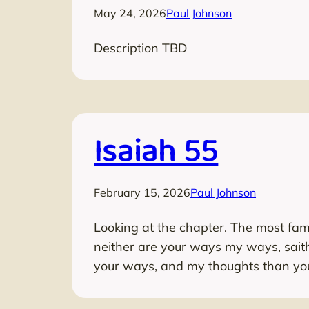
May 24, 2026
Paul Johnson
Description TBD
Isaiah 55
February 15, 2026
Paul Johnson
Looking at the chapter. The most fam
neither are your ways my ways, sait
your ways, and my thoughts than you