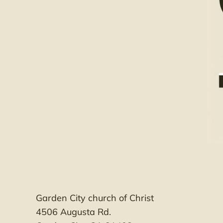
Garden City church of Christ
4506 Augusta Rd.