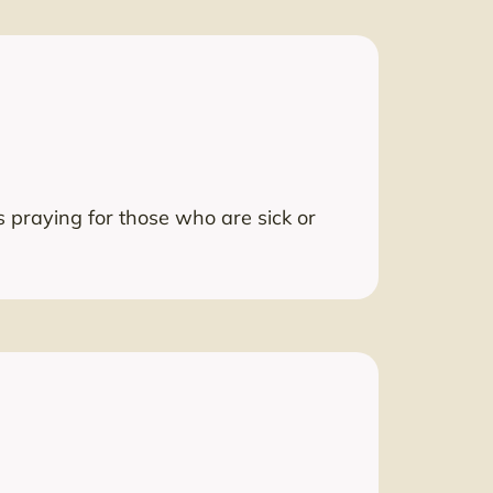
 praying for those who are sick or