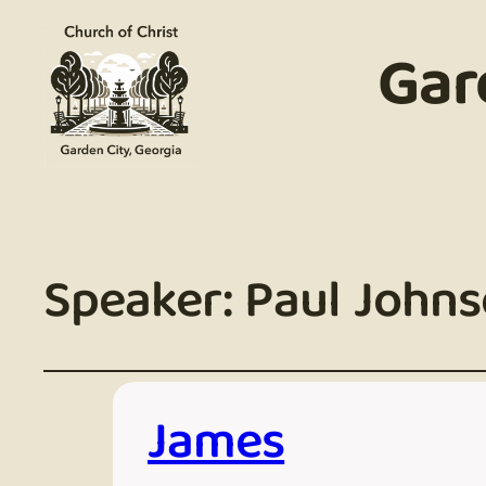
Gar
Speaker:
Paul John
James