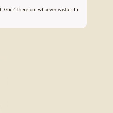
with God? Therefore whoever wishes to