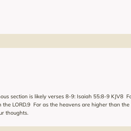
ous section is likely verses 8-9: Isaiah 55:8-9 KJV8 F
h the LORD.9 For as the heavens are higher than the
r thoughts.