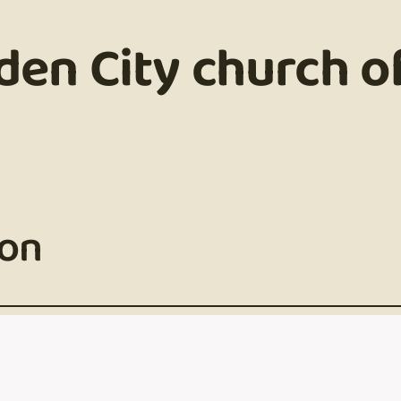
den City church of
son