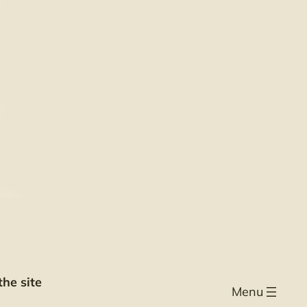
he site
Menu