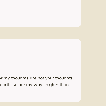
or my thoughts are not your thoughts,
 earth, so are my ways higher than