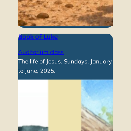
Book of Luke
Auditorium class
The life of Jesus. Sundays, January
to June, 2025.