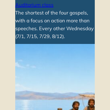
Auditorium class
The shortest of the four gospels,
with a focus on action more than
speeches. Every other Wednesday
(7/1, 7/15, 7/29, 8/12).