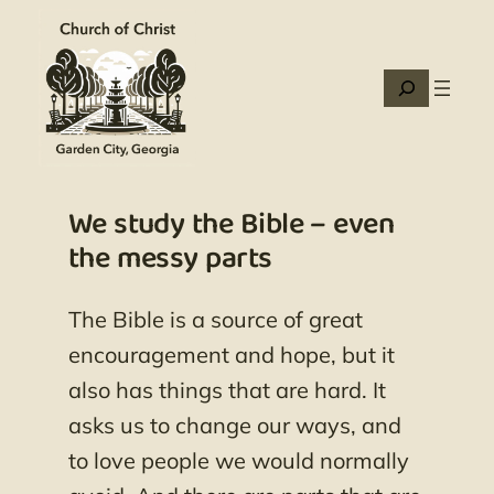
Skip
to
content
Search
We study the Bible – even
the messy parts
The Bible is a source of great
encouragement and hope, but it
also has things that are hard. It
asks us to change our ways, and
to love people we would normally