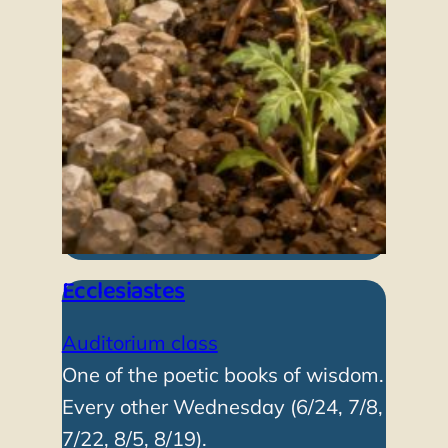
Ecclesiastes
Auditorium class
One of the poetic books of wisdom.
Every other Wednesday (6/24, 7/8,
7/22, 8/5, 8/19).