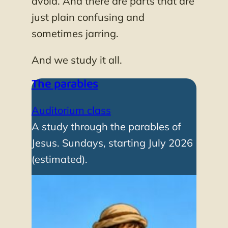
avoid. And there are parts that are
just plain confusing and
sometimes jarring.
And we study it all.
The parables
Auditorium class
A study through the parables of
Jesus. Sundays, starting July 2026
(estimated).