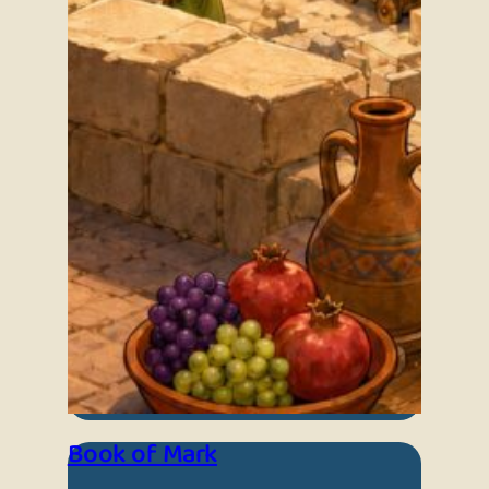
Book of Mark