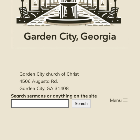
Garden City church of Christ
4506 Augusta Rd.
Garden City, GA 31408
Search sermons or anything on the site
Menu
Search