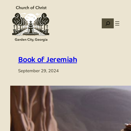
Skip
to
content
Search
Book of Jeremiah
September 29, 2024