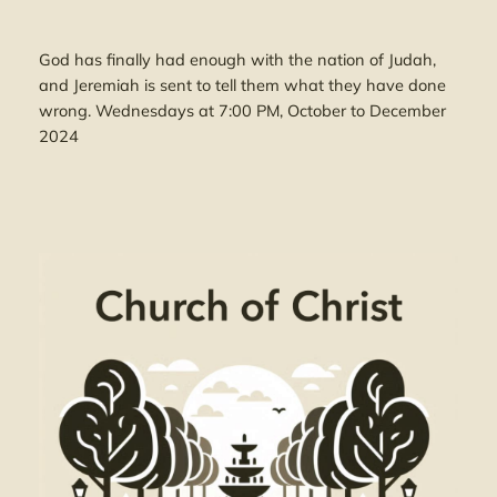
God has finally had enough with the nation of Judah,
and Jeremiah is sent to tell them what they have done
wrong. Wednesdays at 7:00 PM, October to December
2024