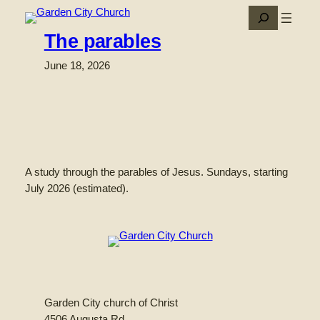
Skip
Search
to
The parables
content
June 18, 2026
A study through the parables of Jesus. Sundays, starting
July 2026 (estimated).
Garden City church of Christ
4506 Augusta Rd.