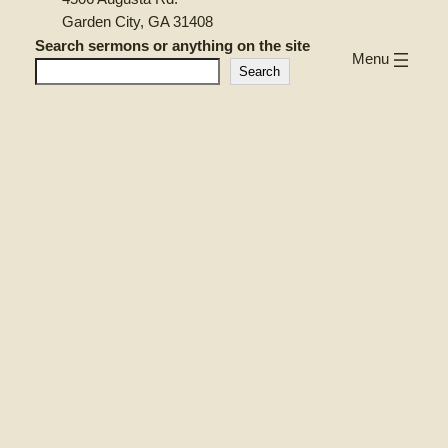
Garden City, GA 31408
Search sermons or anything on the site
Menu
Search