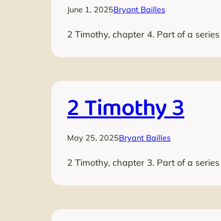
June 1, 2025
Bryant Bailles
2 Timothy, chapter 4. Part of a serie
2 Timothy 3
May 25, 2025
Bryant Bailles
2 Timothy, chapter 3. Part of a serie