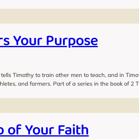
s Your Purpose
 tells Timothy to train other men to teach, and in Tim
thletes, and farmers. Part of a series in the book of 2 
 of Your Faith