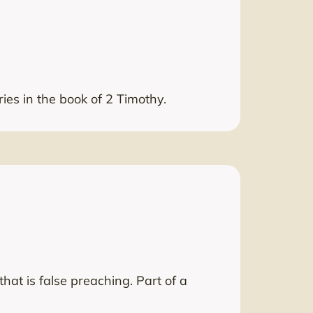
ries in the book of 2 Timothy.
hat is false preaching. Part of a