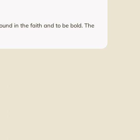
nd in the faith and to be bold. The