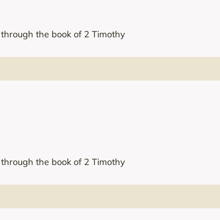
s through the book of 2 Timothy
s through the book of 2 Timothy