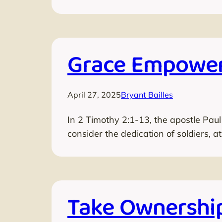
Grace Empower
April 27, 2025
Bryant Bailles
In 2 Timothy 2:1-13, the apostle Paul
consider the dedication of soldiers, a
Take Ownership