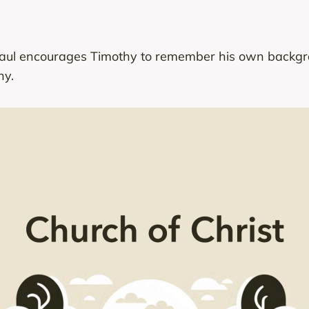
Paul encourages Timothy to remember his own backgrou
hy.