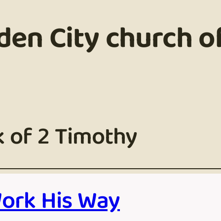
den City church of
 of 2 Timothy
Work His Way