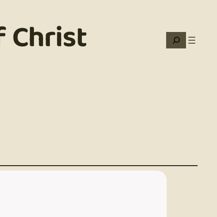
 Christ
Search