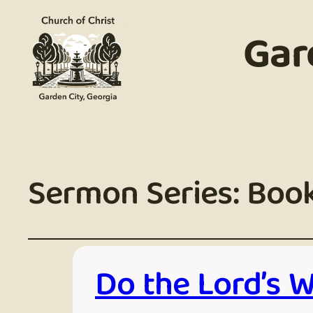
Gar
Sermon Series:
Book
Do the Lord’s 