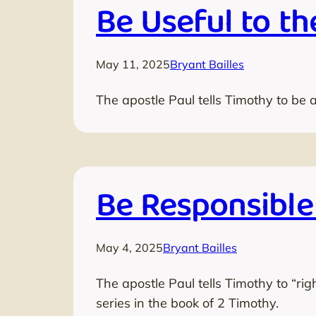
Be Useful to th
May 11, 2025
Bryant Bailles
The apostle Paul tells Timothy to be a
Be Responsible
May 4, 2025
Bryant Bailles
The apostle Paul tells Timothy to “rig
series in the book of 2 Timothy.