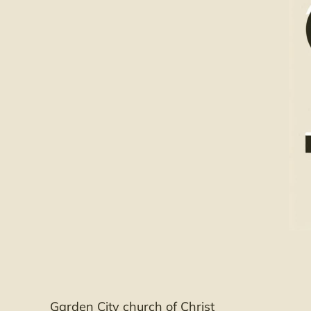
Garden City church of Christ