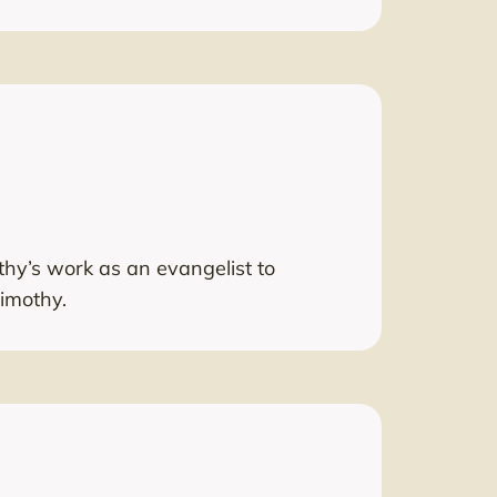
othy’s work as an evangelist to
Timothy.