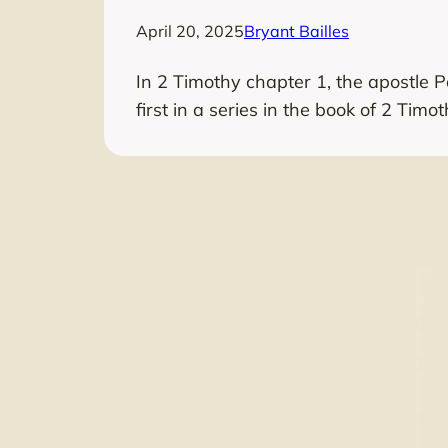
April 20, 2025
Bryant Bailles
In 2 Timothy chapter 1, the apostle 
first in a series in the book of 2 Timot