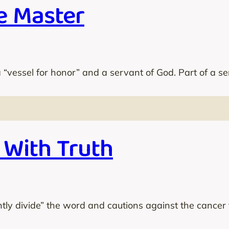
e Master
 “vessel for honor” and a servant of God. Part of a se
 With Truth
htly divide” the word and cautions against the cancer t