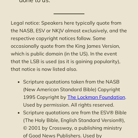
Legal notice: Speakers here typically quote from
the NASB, ESV or NKJV almost exclusively, and the
respective copyright notices follow. Some
occasionally quote from the King James Version,
which is public domain (in the US). In the event
that the LSB is used (as it is gaining popularity),
that notice is now listed also.
Scripture quotations taken from the NASB
(New American Standard Bible) Copyright
1995 Copyright by
The Lockman Foundation
.
Used by permission. All rights reserved.
Scripture quotations are from the ESV® Bible
(The Holy Bible, English Standard Version®),
© 2001 by Crossway, a publishing ministry
of Good News Publishers. Used by