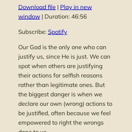
Download file
|
Play in new
SHARE
Spotify
window
|
Duration: 46:56
RSS FEED
LINK
Subscribe:
Spotify
EMBED
Our God is the only one who can
justify us, since He is just. We can
spot when others are justifying
their actions for selfish reasons
rather than legitimate ones. But
the biggest danger is when we
declare our own (wrong) actions to
be justified, often because we feel
empowered to right the wrongs
done to us.