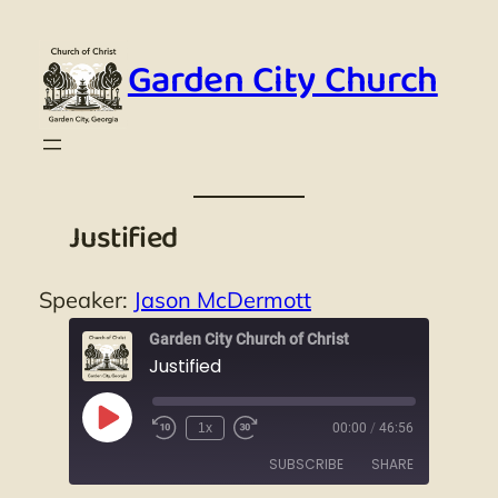
Skip
to
Garden City Church
content
Justified
Speaker:
Jason McDermott
Garden City Church of Christ
Justified
Play
1x
00:00
/
46:56
Episode
SUBSCRIBE
SHARE