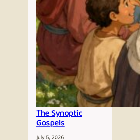
The Synoptic
Gospels
July 5, 2026