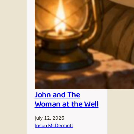
John and The
Woman at the Well
July 12, 2026
Jason McDermott