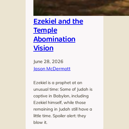
Ezekiel and the
Temple
Abomination
Vision
June 28, 2026
Jason McDermott
Ezekiel is a prophet at an
unusual time: Some of Judah is
captive in Babylon, including
Ezekiel himself, while those
remaining in Judah still have a
little time. Spoiler alert: they
blow it.