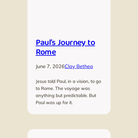
Paul’s Journey to
Rome
June 7, 2026
Clay Bethea
Jesus told Paul, in a vision, to go
to Rome. The voyage was
anything but predictable. But
Paul was up for it.