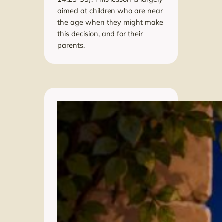
aimed at children who are near
the age when they might make
this decision, and for their
parents.