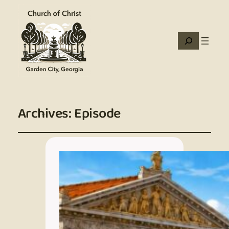
Search
Archives:
Episode