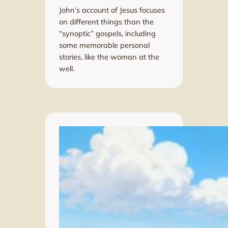
John’s account of Jesus focuses
on different things than the
“synoptic” gospels, including
some memorable personal
stories, like the woman at the
well.