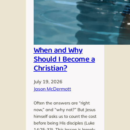
When and Why
Should I Become a
Christian?
July 19, 2026
Jason McDermott
Often the answers are “right
now,” and “why not?” But Jesus
himself asks us to count the cost
before being His disciples (Luke
14:25-33). This lesson is largely