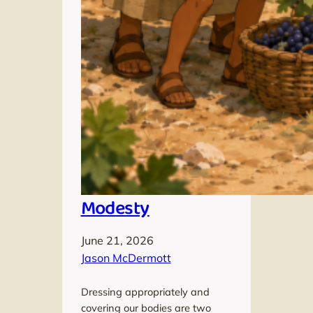
Modesty
June 21, 2026
Jason McDermott
Dressing appropriately and
covering our bodies are two