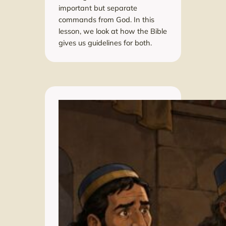
important but separate
commands from God. In this
lesson, we look at how the Bible
gives us guidelines for both.