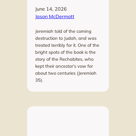
June 14, 2026
Jason McDermott
Jeremiah told of the coming
destruction to Judah, and was
treated terribly for it. One of the
bright spots of the book is the
story of the Rechabites, who
kept their ancestor’s vow for
about two centuries (Jeremiah
35).