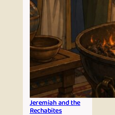
Jeremiah and the
Rechabites