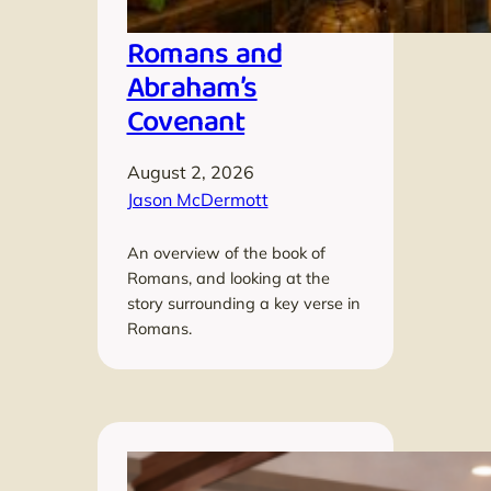
Romans and
Abraham’s
Covenant
August 2, 2026
Jason McDermott
An overview of the book of
Romans, and looking at the
story surrounding a key verse in
Romans.