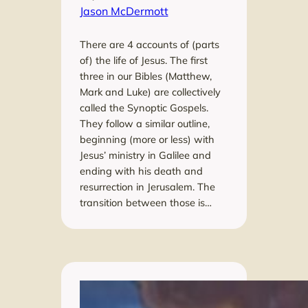
Jason McDermott
There are 4 accounts of (parts
of) the life of Jesus. The first
three in our Bibles (Matthew,
Mark and Luke) are collectively
called the Synoptic Gospels.
They follow a similar outline,
beginning (more or less) with
Jesus’ ministry in Galilee and
ending with his death and
resurrection in Jerusalem. The
transition between those is…